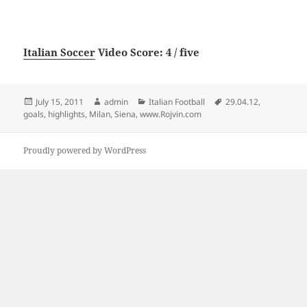
Italian Soccer
Video Score: 4 / five
Posted
Author
Categories
Tags
July 15, 2011
admin
Italian Football
29.04.12
,
on
goals
,
highlights
,
Milan
,
Siena
,
www.Rojvin.com
Proudly powered by WordPress