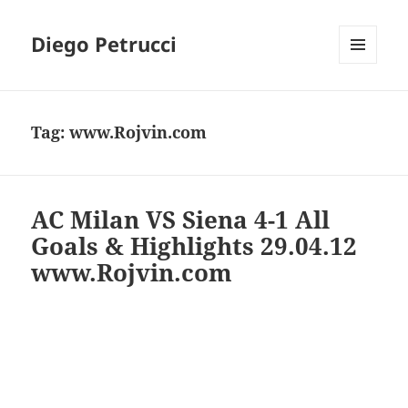
Diego Petrucci
MENU
AND
WIDGETS
Tag:
www.Rojvin.com
AC Milan VS Siena 4-1 All
Goals & Highlights 29.04.12
www.Rojvin.com