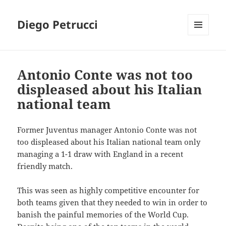
Diego Petrucci
MENU
AND
WIDGETS
Antonio Conte was not too
displeased about his Italian
national team
Former Juventus manager Antonio Conte was not
too displeased about his Italian national team only
managing a 1-1 draw with England in a recent
friendly match.
This was seen as highly competitive encounter for
both teams given that they needed to win in order to
banish the painful memories of the World Cup.