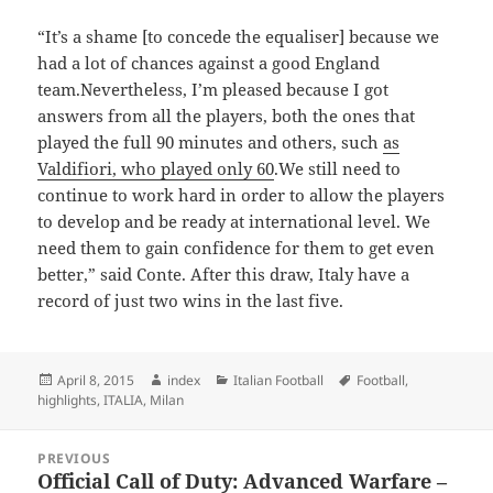
“It’s a shame [to concede the equaliser] because we
had a lot of chances against a good England
team.Nevertheless, I’m pleased because I got
answers from all the players, both the ones that
played the full 90 minutes and others, such
as
Valdifiori, who played only 60
.We still need to
continue to work hard in order to allow the players
to develop and be ready at international level. We
need them to gain confidence for them to get even
better,” said Conte. After this draw, Italy have a
record of just two wins in the last five.
Posted
Author
Categories
Tags
April 8, 2015
index
Italian Football
Football
,
on
highlights
,
ITALIA
,
Milan
Post
PREVIOUS
navigation
Official Call of Duty: Advanced Warfare –
Previous