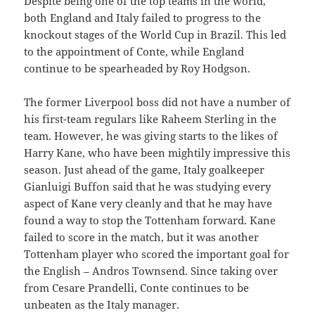
Despite being one of the top teams in the world,
both England and Italy failed to progress to the
knockout stages of the World Cup in Brazil. This led
to the appointment of Conte, while England
continue to be spearheaded by Roy Hodgson.
The former Liverpool boss did not have a number of
his first-team regulars like Raheem Sterling in the
team. However, he was giving starts to the likes of
Harry Kane, who have been mightily impressive this
season. Just ahead of the game, Italy goalkeeper
Gianluigi Buffon said that he was studying every
aspect of Kane very cleanly and that he may have
found a way to stop the Tottenham forward. Kane
failed to score in the match, but it was another
Tottenham player who scored the important goal for
the English – Andros Townsend. Since taking over
from Cesare Prandelli, Conte continues to be
unbeaten as the Italy manager.