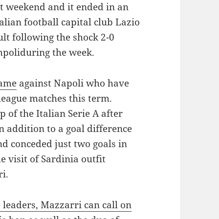
ast weekend and it ended in an
lian football capital club Lazio
lt following the shock 2-0
poliduring the week.
game
against Napoli who have
 league matches this term.
 of the Italian Serie A after
 addition to a goal difference
nd conceded just two goals in
 visit of Sardinia outfit
i.
e leaders, Mazzarri can call on