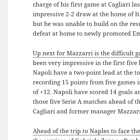
charge of his first game at Cagliari l
impressive 2-2 draw at the home of Ita
but he was unable to build on the resu
defeat at home to newly promoted Em
Up next for Mazzarri is the difficult 
been very impressive in the first five
Napoli have a two-point lead at the top
recording 15 points from five games in
of +12. Napoli have scored 14 goals a
those five Serie A matches ahead of the
Cagliari and former manager Mazzarr
Ahead of the trip to Naples to face th