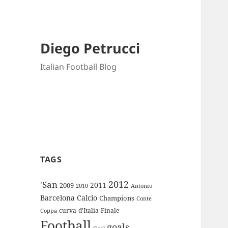
Diego Petrucci
Italian Football Blog
TAGS
2012
'San
2011
2009
Antonio
2010
Barcelona
Calcio
Champions
Conte
curva
d'Italia
Finale
Coppa
Football
goals