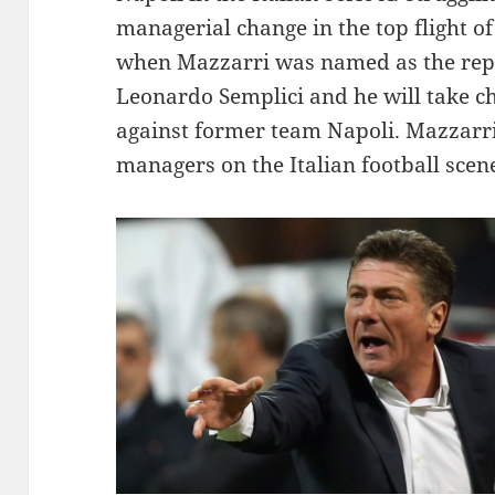
managerial change in the top flight of 
when Mazzarri was named as the rep
Leonardo Semplici and he will take ch
against former team Napoli. Mazzarri
managers on the Italian football scen