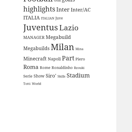
Goal
highlights
Inter
Inter/AC
ITALIA
Juve
ITALIAN
Juventus
Lazio
Megabuild
MANAGER
Milan
Megabuilds
Mina
Part
Minecraft
Napoli
Piero
Roma
Rome
Ronaldinho
Rzouki
Stadium
Siro'
Show
Serie
Skills
Totti
World