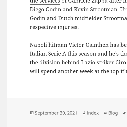
the services
of Gabriele Zappa after hi
Diego Godin and Kevin Strootman. Ur
Godin and Dutch midfielder Strootman
respective injuries.
Napoli hitman Victor Osimhen has bee
Italian Serie A this season and he’s t
the division behind Lazio striker Ci
will spend another week at the top if 
Posted
Author
Categori
September 30, 2021
index
Blog
on