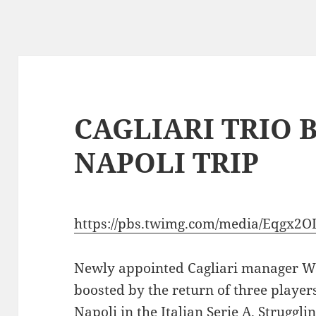
CAGLIARI TRIO 
NAPOLI TRIP
https://pbs.twimg.com/media/Eqgx
Newly appointed Cagliari manager W
boosted by the return of three players
Napoli in the Italian Serie A. Struggli