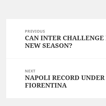
Post
navigation
PREVIOUS
CAN INTER CHALLENGE 
Previous
NEW SEASON?
post:
NEXT
NAPOLI RECORD UNDER
Next
FIORENTINA
post: