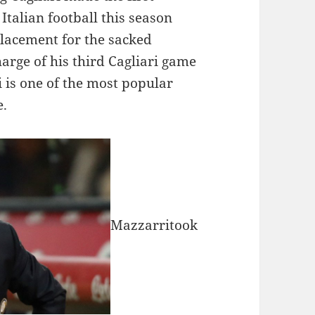
Italian football this season
lacement for the sacked
arge of his third Cagliari game
 is one of the most popular
e.
Mazzarritook