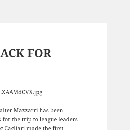
BACK FOR
2OLXAAMdCVX.jpg
alter Mazzarri has been
 for the trip to league leaders
ng Cagliari made the first