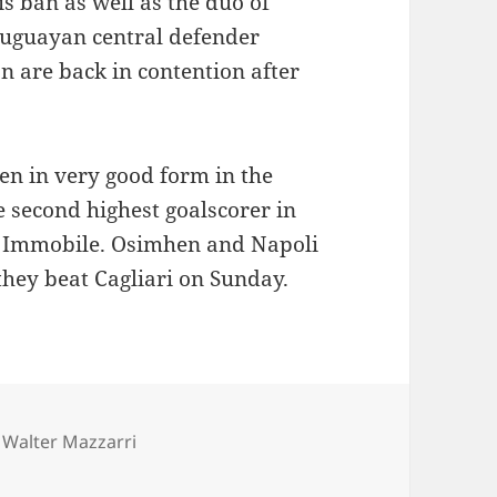
s ban as well as the duo of
uguayan central defender
 are back in contention after
n in very good form in the
he second highest goalscorer in
ro Immobile. Osimhen and Napoli
they beat Cagliari on Sunday.
es
Tags
Walter Mazzarri