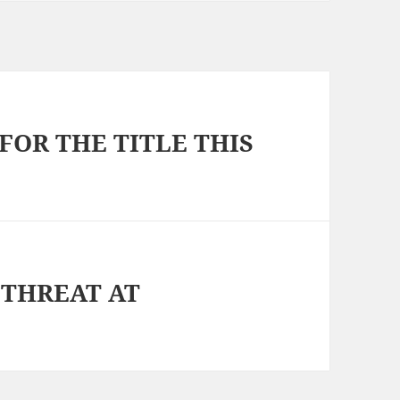
FOR THE TITLE THIS
 THREAT AT