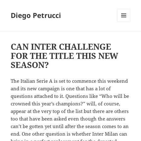
Diego Petrucci
MENU
AND
WIDGETS
CAN INTER CHALLENGE
FOR THE TITLE THIS NEW
SEASON?
The Italian Serie A is set to commence this weekend
and its new campaign is one that has a lot of
questions attached to it. Questions like “Who will be
crowned this year’s champions?” will, of course,
appear at the very top of the list but there are others
too that have been asked even though the answers
can’t be gotten yet until after the season comes to an
end. One other question is whether Inter Milan can