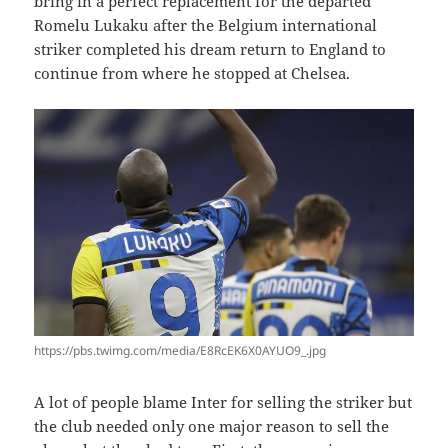
bring in a perfect replacement for the departed
Romelu Lukaku after the Belgium international
striker completed his dream return to England to
continue from where he stopped at Chelsea.
https://pbs.twimg.com/media/E8RcEK6X0AYUO9_.jpg
A lot of people blame Inter for selling the striker but
the club needed only one major reason to sell the