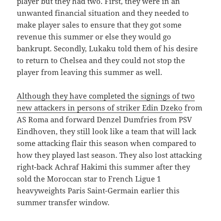
player but they had two. First, they were in an
unwanted financial situation and they needed to
make player sales to ensure that they got some
revenue this summer or else they would go
bankrupt. Secondly, Lukaku told them of his desire
to return to Chelsea and they could not stop the
player from leaving this summer as well.
Although they have completed the signings of two
new attackers in persons of striker Edin Dzeko
from
AS Roma and forward Denzel Dumfries from PSV
Eindhoven, they still look like a team that will lack
some attacking flair this season when compared to
how they played last season. They also lost attacking
right-back Achraf Hakimi this summer after they
sold the Moroccan star to French Ligue 1
heavyweights Paris Saint-Germain earlier this
summer transfer window.