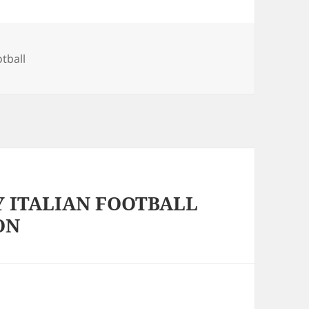
s
otball
Y ITALIAN FOOTBALL
ON