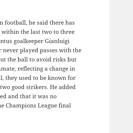
 football, he said there has
 within the last two to three
entus goalkeeper Gianluigi
er never played passes with the
t the ball to avoid risks but
mmate, reflecting a change in
ll, they used to be known for
 two good strikers. He added
ed and that it was no
the Champions League final