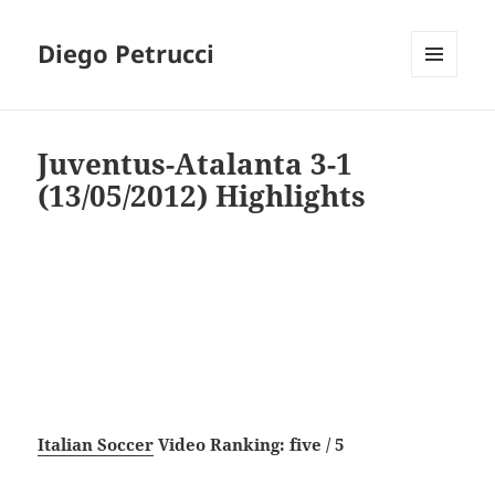
Diego Petrucci
MENU
AND
WIDGETS
Juventus-Atalanta 3-1
(13/05/2012) Highlights
Italian Soccer
Video Ranking: five / 5