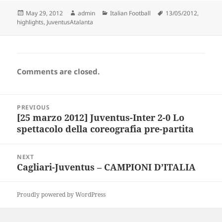
Posted
Author
Categories
Tags
May 29, 2012
admin
Italian Football
13/05/2012
,
on
highlights
,
JuventusAtalanta
Comments are closed.
Post
PREVIOUS
navigation
[25 marzo 2012] Juventus-Inter 2-0 Lo
Previous
spettacolo della coreografia pre-partita
post:
NEXT
Cagliari-Juventus – CAMPIONI D’ITALIA
Next
post:
Proudly powered by WordPress