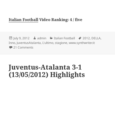
Italian Football
Video Ranking: 4 / five
Posted
Author
Categories
Tags
July 9, 2012
admin
Italian Football
2012
,
DELLA
,
on
Inno
,
JuventusAtalanta
,
L'ultimo
,
stagione
,
www.synthwriter.it
on L’ultimo inno della stagione Juventus-Atalanta 2012 ww
21 Comments
Juventus-Atalanta 3-1
(13/05/2012) Highlights