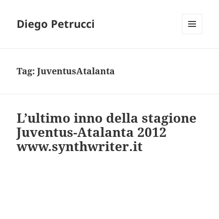
Diego Petrucci
MENU
AND
WIDGETS
Tag:
JuventusAtalanta
L’ultimo inno della stagione
Juventus-Atalanta 2012
www.synthwriter.it