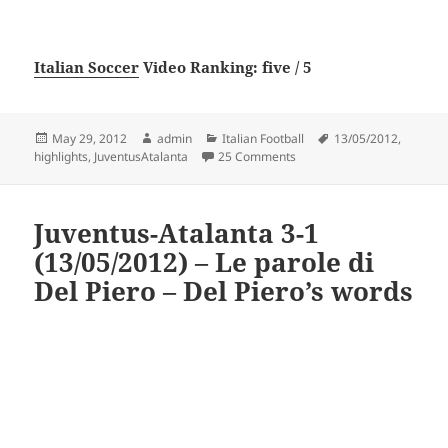
Italian Soccer
Video Ranking: five / 5
Posted
Author
Categories
Tags
May 29, 2012
admin
Italian Football
13/05/2012
,
on
on Juventus-Atalanta 3-1 (1
highlights
,
JuventusAtalanta
25 Comments
Juventus-Atalanta 3-1
(13/05/2012) – Le parole di
Del Piero – Del Piero’s words