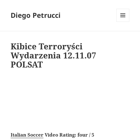
Diego Petrucci
MENU
AND
WIDGETS
Kibice Terroryści
Wydarzenia 12.11.07
POLSAT
Italian Soccer
Video Rating: four / 5