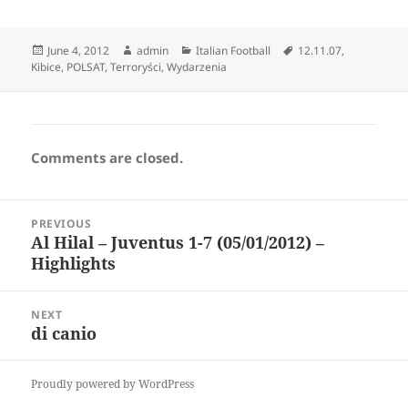
Posted
Author
Categories
Tags
June 4, 2012
admin
Italian Football
12.11.07
,
on
Kibice
,
POLSAT
,
Terroryści
,
Wydarzenia
Comments are closed.
Post
PREVIOUS
navigation
Al Hilal – Juventus 1-7 (05/01/2012) –
Previous
Highlights
post:
NEXT
di canio
Next
post:
Proudly powered by WordPress