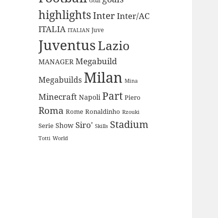
Goal
highlights
Inter
Inter/AC
ITALIA
Juve
ITALIAN
Juventus
Lazio
Megabuild
MANAGER
Milan
Megabuilds
Mina
Part
Minecraft
Napoli
Piero
Roma
Rome
Ronaldinho
Rzouki
Stadium
Siro'
Show
Serie
Skills
Totti
World