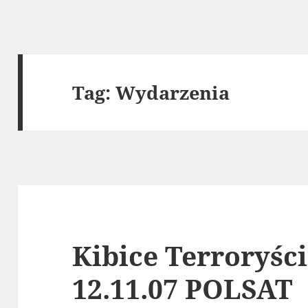
Tag:
Wydarzenia
Kibice Terroryśc
12.11.07 POLSAT