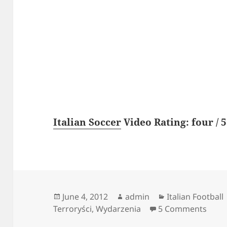
Italian Soccer
Video Rating: four / 5
Posted
Author
Categories
June 4, 2012
admin
Italian Football
on
on Ki
Terroryści
,
Wydarzenia
5 Comments