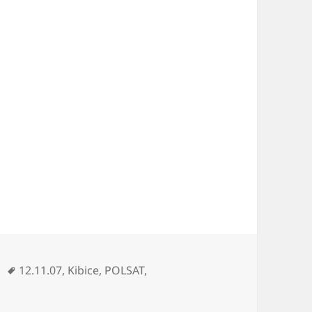
Tags
12.11.07
,
Kibice
,
POLSAT
,
bice Terroryści Wydarzenia 12.11.07 POLSAT