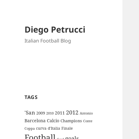
Diego Petrucci
Italian Football Blog
TAGS
2012
'San
2011
2009
Antonio
2010
Barcelona
Calcio
Champions
Conte
curva
d'Italia
Finale
Coppa
Football
goals