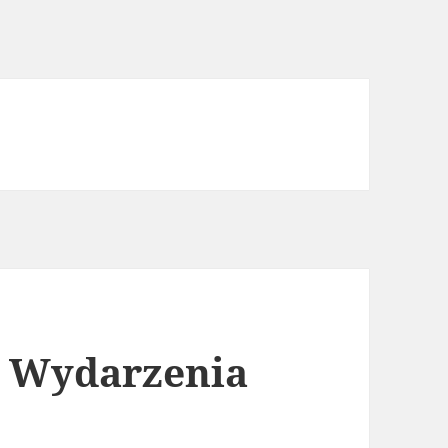
i Wydarzenia