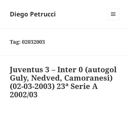
Diego Petrucci
MENU
AND
WIDGETS
Tag:
02032003
Juventus 3 – Inter 0 (autogol
Guly, Nedved, Camoranesi)
(02-03-2003) 23ª Serie A
2002/03