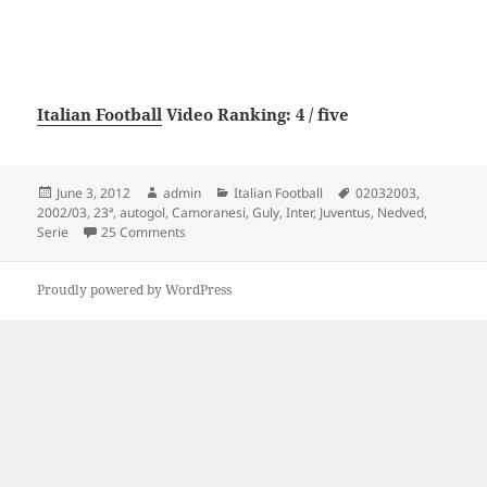
Italian Football
Video Ranking: 4 / five
Posted
Author
Categories
Tags
June 3, 2012
admin
Italian Football
02032003
,
on
2002/03
,
23ª
,
autogol
,
Camoranesi
,
Guly
,
Inter
,
Juventus
,
Nedved
,
on Juventus 3 – Inter 0 (autogol Guly, Nedved, Ca
Serie
25 Comments
Proudly powered by WordPress