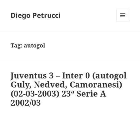
Diego Petrucci
MENU
AND
WIDGETS
Tag:
autogol
Juventus 3 – Inter 0 (autogol
Guly, Nedved, Camoranesi)
(02-03-2003) 23ª Serie A
2002/03