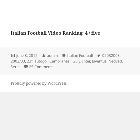
Italian Football
Video Ranking: 4 / five
Posted
Author
Categories
Tags
June 3, 2012
admin
Italian Football
02032003
,
on
2002/03
,
23ª
,
autogol
,
Camoranesi
,
Guly
,
Inter
,
Juventus
,
Nedved
,
on Juventus 3 – Inter 0 (autogol Guly, Nedved, Ca
Serie
25 Comments
Proudly powered by WordPress