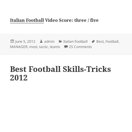
Italian Football
Video Score: three / five
Posted
Author
Categories
Tags
June 5, 2012
admin
Italian Football
Best
,
Football
,
on
on Best tactic for most 
MANAGER
,
most
,
tactic
,
teams
25 Comments
Best Football Skills-Tricks
2012