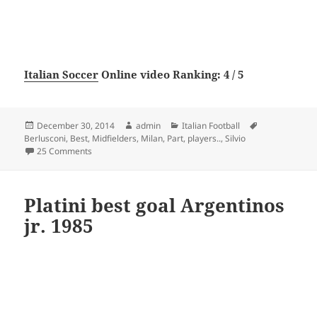
Italian Soccer
Online video Ranking: 4 / 5
Posted
Author
Categories
Tags
December 30, 2014
admin
Italian Football
on
Berlusconi
,
Best
,
Midfielders
,
Milan
,
Part
,
players..
,
Silvio
on AC Milan the best players in the era of Silvio Berluscon
25 Comments
Platini best goal Argentinos
jr. 1985