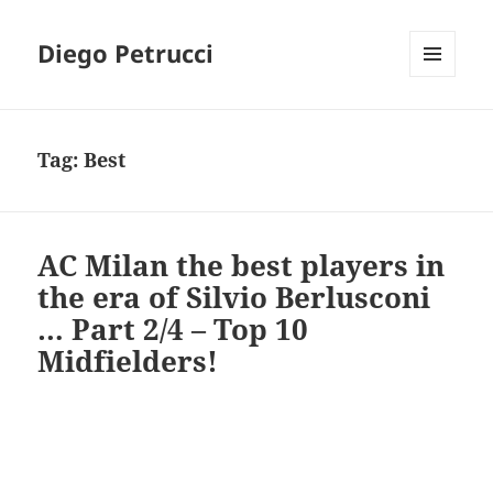
Diego Petrucci
MENU
AND
WIDGETS
Tag:
Best
AC Milan the best players in
the era of Silvio Berlusconi
… Part 2/4 – Top 10
Midfielders!