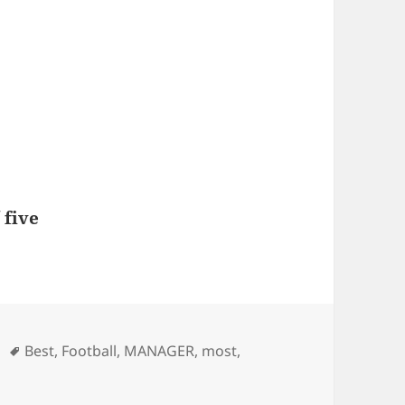
 five
Tags
Best
,
Football
,
MANAGER
,
most
,
 for most of the teams – Football Manager