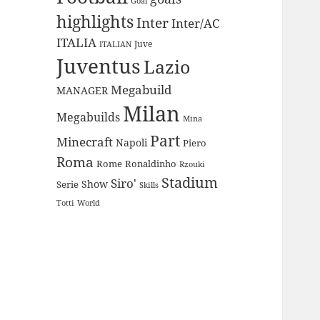
Goal
highlights
Inter
Inter/AC
ITALIA
Juve
ITALIAN
Juventus
Lazio
Megabuild
MANAGER
Milan
Megabuilds
Mina
Part
Minecraft
Napoli
Piero
Roma
Rome
Ronaldinho
Rzouki
Stadium
Siro'
Show
Serie
Skills
Totti
World