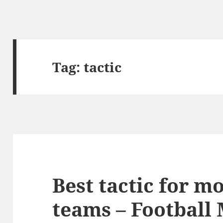
Tag:
tactic
Best tactic for mo
teams – Football