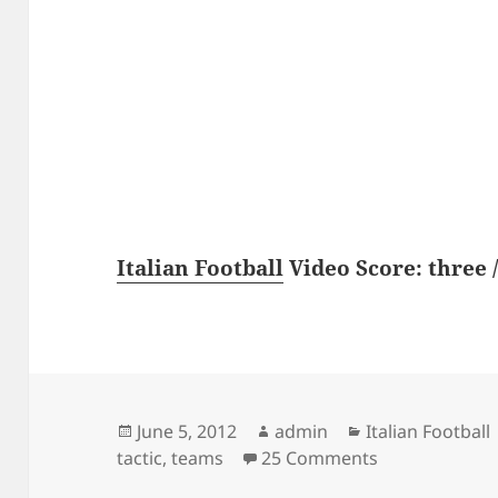
Italian Football
Video Score: three /
Posted
Author
Categories
June 5, 2012
admin
Italian Football
on
on Best tactic
tactic
,
teams
25 Comments