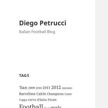
Diego Petrucci
Italian Football Blog
TAGS
2012
'San
2011
2009
Antonio
2010
Barcelona
Calcio
Champions
Conte
curva
d'Italia
Finale
Coppa
Football
goals