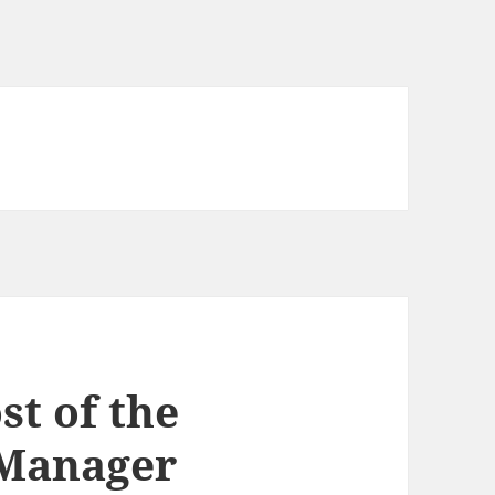
st of the
 Manager