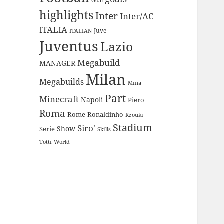
Goal
highlights
Inter
Inter/AC
ITALIA
Juve
ITALIAN
Juventus
Lazio
Megabuild
MANAGER
Milan
Megabuilds
Mina
Part
Minecraft
Napoli
Piero
Roma
Rome
Ronaldinho
Rzouki
Stadium
Siro'
Show
Serie
Skills
Totti
World