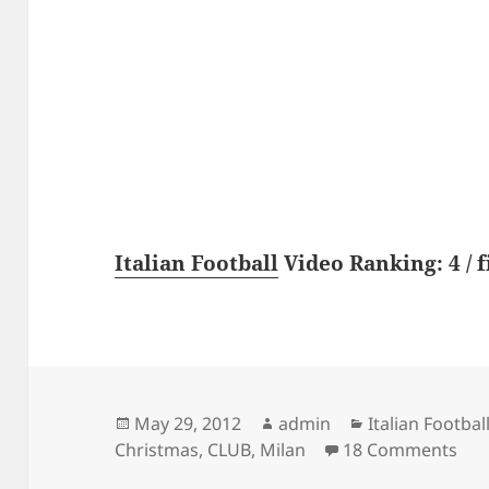
Italian Football
Video Ranking: 4 / f
Posted
Author
Categories
May 29, 2012
admin
Italian Footbal
on
on 
Christmas
,
CLUB
,
Milan
18 Comments