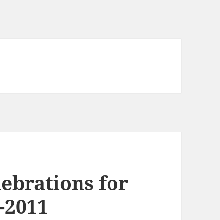
ebrations for
-2011