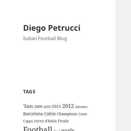
Diego Petrucci
Italian Football Blog
TAGS
2012
'San
2011
2009
Antonio
2010
Barcelona
Calcio
Champions
Conte
curva
d'Italia
Finale
Coppa
Football
goals