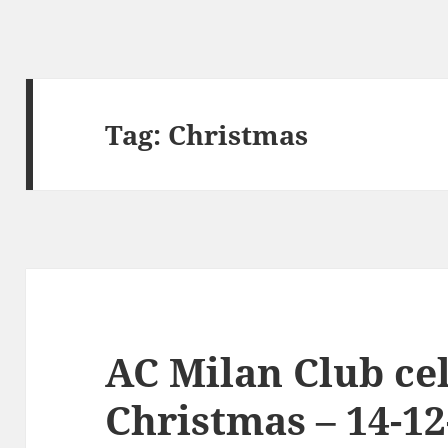
Tag:
Christmas
AC Milan Club cel
Christmas – 14-12