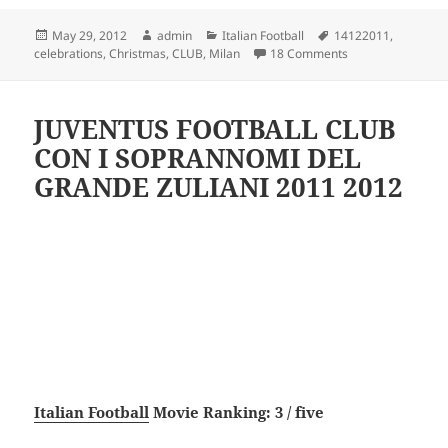
Posted
Author
Categories
Tags
May 29, 2012
admin
Italian Football
14122011
,
on
on AC Milan Club 
celebrations
,
Christmas
,
CLUB
,
Milan
18 Comments
JUVENTUS FOOTBALL CLUB
CON I SOPRANNOMI DEL
GRANDE ZULIANI 2011 2012
Italian Football
Movie Ranking: 3 / five