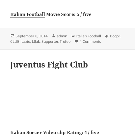
Italian Football
Movie Score: 5 / five
Posted
Author
Categories
Tags
September 8, 2014
admin
Italian Football
Bogor
,
on
on LI-Jak Supporter 
CLUB
,
Lazio
,
LIJak
,
Supporter
,
Trofeo
4 Comments
Juventus Fight Club
Italian Soccer
Video clip Rating: 4 / five