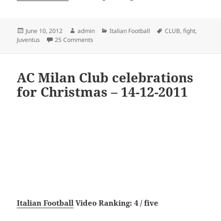
Posted
Author
Categories
Tags
June 10, 2012
admin
Italian Football
CLUB
,
fight
,
on
on Juventus Fight Club
Juventus
25 Comments
AC Milan Club celebrations
for Christmas – 14-12-2011
Italian Football
Video Ranking: 4 / five