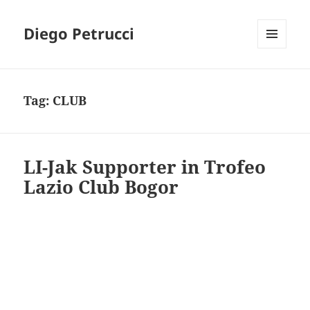
Diego Petrucci
MENU
AND
WIDGETS
Tag:
CLUB
LI-Jak Supporter in Trofeo
Lazio Club Bogor