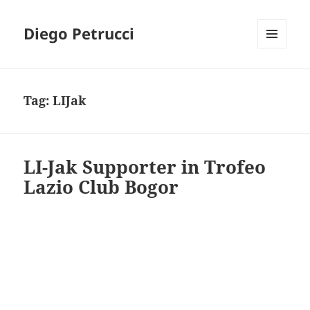
Diego Petrucci
MENU
AND
WIDGETS
Tag:
LIJak
LI-Jak Supporter in Trofeo
Lazio Club Bogor