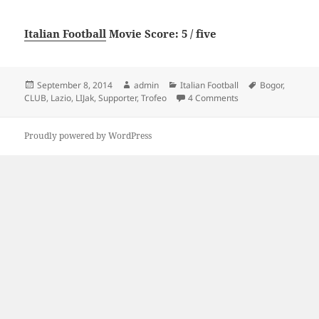
Italian Football
Movie Score: 5 / five
Posted
Author
Categories
Tags
September 8, 2014
admin
Italian Football
Bogor
,
on
on LI-Jak Supporter 
CLUB
,
Lazio
,
LIJak
,
Supporter
,
Trofeo
4 Comments
Proudly powered by WordPress