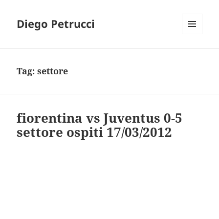
Diego Petrucci
MENU
AND
WIDGETS
Tag:
settore
fiorentina vs Juventus 0-5
settore ospiti 17/03/2012