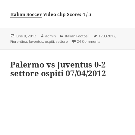
Italian Soccer
Video clip Score: 4 / 5
Posted
Author
Categories
Tags
June 8, 2012
admin
Italian Football
17032012
,
on
on fiorentina vs Juve
Fiorentina
,
Juventus
,
ospiti
,
settore
24 Comments
Palermo vs Juventus 0-2
settore ospiti 07/04/2012