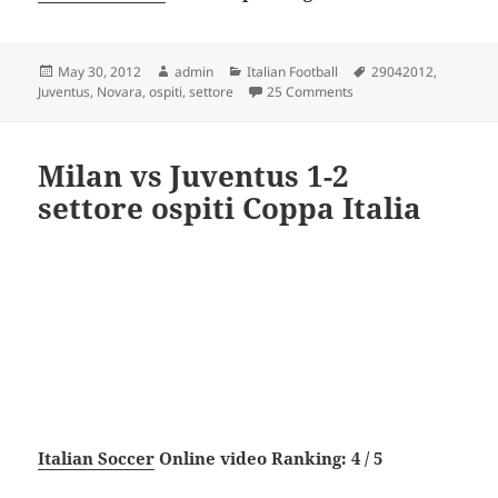
Posted
Author
Categories
Tags
May 30, 2012
admin
Italian Football
29042012
,
on
on Novara vs Juventus 0
Juventus
,
Novara
,
ospiti
,
settore
25 Comments
Milan vs Juventus 1-2
settore ospiti Coppa Italia
Italian Soccer
Online video Ranking: 4 / 5