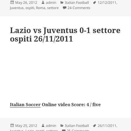
Posted
Author
Categories
Tags
May 26, 2012
admin
Italian Football
12/12/2011
,
on
on Roma vs Juventus 1-1 
Juventus
,
ospiti
,
Roma
,
settore
24 Comments
Lazio vs Juventus 0-1 settore
ospiti 26/11/2011
Italian Soccer
Online video Score: 4 / five
Posted
Author
Categories
Tags
May 25, 2012
admin
Italian Football
26/11/2011
,
on
on Lazio vs Juventus 0-1 
Juventus
,
Lazio
,
ospiti
,
settore
25 Comments