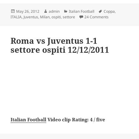
Posted
Author
Categories
Tags
May 26, 2012
admin
Italian Football
Coppa
,
on
on Milan vs Juvent
ITALIA
,
Juventus
,
Milan
,
ospiti
,
settore
24 Comments
Roma vs Juventus 1-1
settore ospiti 12/12/2011
Italian Football
Video clip Rating: 4 / five