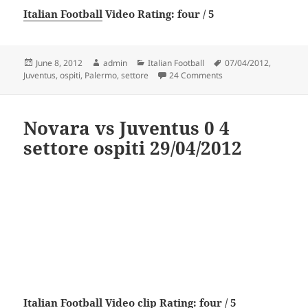
Italian Football
Video Rating: four / 5
Posted
Author
Categories
Tags
June 8, 2012
admin
Italian Football
07/04/2012
,
on
on Palermo vs Juventus
Juventus
,
ospiti
,
Palermo
,
settore
24 Comments
Novara vs Juventus 0 4
settore ospiti 29/04/2012
Italian Football
Video clip Rating: four / 5