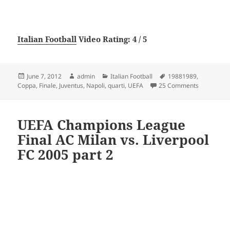
Italian Football
Video Rating: 4 / 5
Posted
Author
Categories
Tags
June 7, 2012
admin
Italian Football
19881989
,
on
on Napoli –
Coppa
,
Finale
,
Juventus
,
Napoli
,
quarti
,
UEFA
25 Comments
UEFA Champions League
Final AC Milan vs. Liverpool
FC 2005 part 2