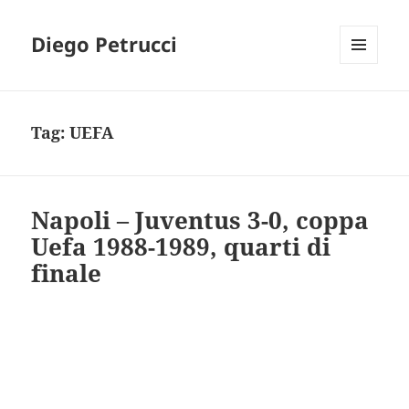
Diego Petrucci
MENU
AND
WIDGETS
Tag:
UEFA
Napoli – Juventus 3-0, coppa
Uefa 1988-1989, quarti di
finale