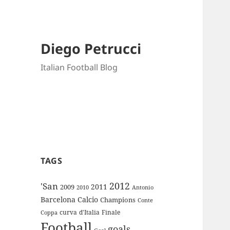
Diego Petrucci
Italian Football Blog
TAGS
2012
'San
2011
2009
Antonio
2010
Barcelona
Calcio
Champions
Conte
curva
d'Italia
Finale
Coppa
Football
goals