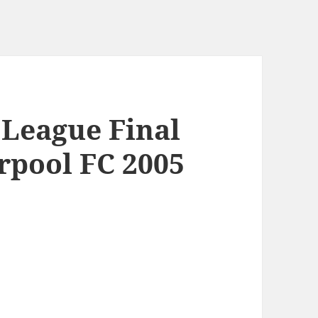
League Final
rpool FC 2005