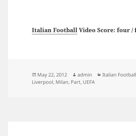
Italian Football
Video Score: four / 
Posted
Author
Categories
May 22, 2012
admin
Italian Footbal
on
Liverpool
,
Milan
,
Part
,
UEFA