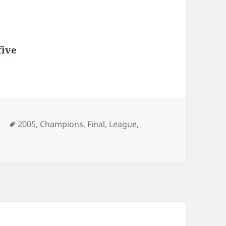
five
Tags
l
2005
,
Champions
,
Final
,
League
,