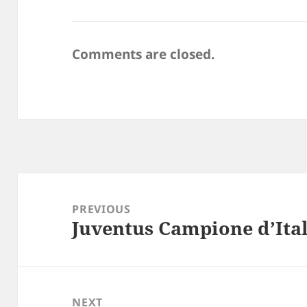
Comments are closed.
Post
navigation
PREVIOUS
Juventus Campione d’Ital
Previous
post:
NEXT