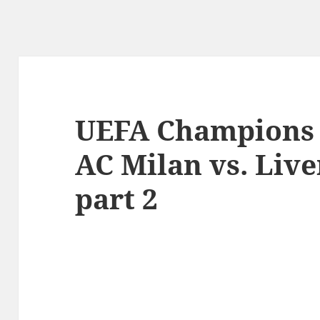
UEFA Champions 
AC Milan vs. Live
part 2