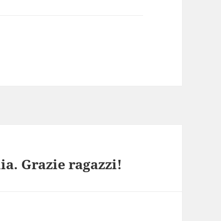
ia. Grazie ragazzi!