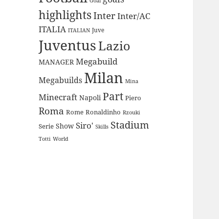
Goal
highlights
Inter
Inter/AC
ITALIA
Juve
ITALIAN
Juventus
Lazio
Megabuild
MANAGER
Milan
Megabuilds
Mina
Part
Minecraft
Napoli
Piero
Roma
Rome
Ronaldinho
Rzouki
Stadium
Siro'
Show
Serie
Skills
Totti
World