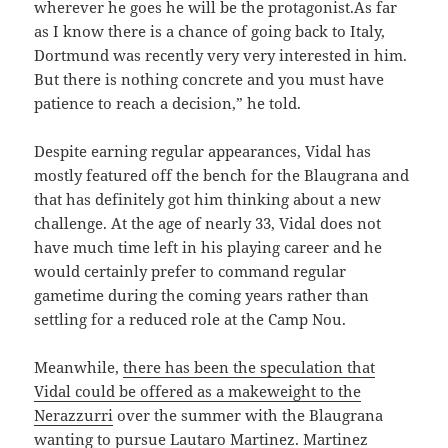
wherever he goes he will be the protagonist.As far
as I know there is a chance of going back to Italy,
Dortmund was recently very very interested in him.
But there is nothing concrete and you must have
patience to reach a decision,” he told.
Despite earning regular appearances, Vidal has
mostly featured off the bench for the Blaugrana and
that has definitely got him thinking about a new
challenge. At the age of nearly 33, Vidal does not
have much time left in his playing career and he
would certainly prefer to command regular
gametime during the coming years rather than
settling for a reduced role at the Camp Nou.
Meanwhile,
there has been the speculation that
Vidal could be offered as a makeweight to the
Nerazzurri
over the summer with the Blaugrana
wanting to pursue Lautaro Martinez. Martinez