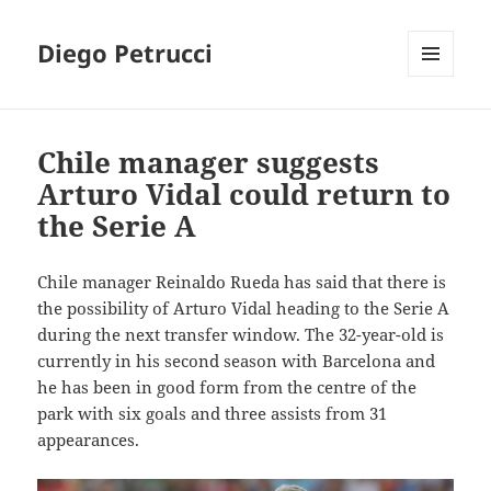
Diego Petrucci
MENU
AND
WIDGETS
Chile manager suggests
Arturo Vidal could return to
the Serie A
Chile manager Reinaldo Rueda has said that there is
the possibility of Arturo Vidal heading to the Serie A
during the next transfer window. The 32-year-old is
currently in his second season with Barcelona and
he has been in good form from the centre of the
park with six goals and three assists from 31
appearances.