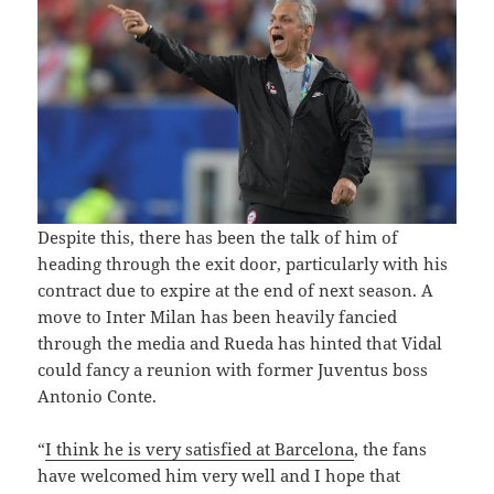
Despite this, there has been the talk of him of
heading through the exit door, particularly with his
contract due to expire at the end of next season. A
move to Inter Milan has been heavily fancied
through the media and Rueda has hinted that Vidal
could fancy a reunion with former Juventus boss
Antonio Conte.
“
I think he is very satisfied at Barcelona
, ​​the fans
have welcomed him very well and I hope that