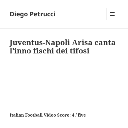
Diego Petrucci
MENU
AND
WIDGETS
Juventus-Napoli Arisa canta
l’inno fischi dei tifosi
Italian Football
Video Score: 4 / five