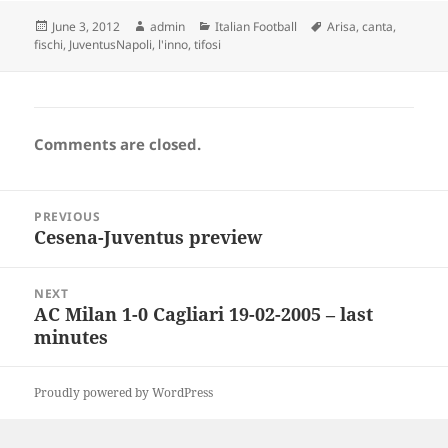
Posted
Author
Categories
Tags
June 3, 2012
admin
Italian Football
Arisa
,
canta
,
on
fischi
,
JuventusNapoli
,
l'inno
,
tifosi
Comments are closed.
Post
PREVIOUS
navigation
Cesena-Juventus preview
Previous
post:
NEXT
AC Milan 1-0 Cagliari 19-02-2005 – last
Next
minutes
post:
Proudly powered by WordPress