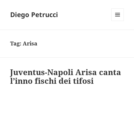
Diego Petrucci
MENU
AND
WIDGETS
Tag:
Arisa
Juventus-Napoli Arisa canta
l’inno fischi dei tifosi