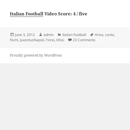
Italian Football
Video Score: 4 / five
Posted
Author
Categories
Tags
June 3, 2012
admin
Italian Football
Arisa
,
canta
,
on
on Juventus-Napoli Aris
fischi
,
JuventusNapoli
,
l'inno
,
tifosi
23 Comments
Proudly powered by WordPress