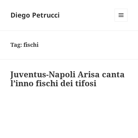
Diego Petrucci
MENU
AND
WIDGETS
Tag:
fischi
Juventus-Napoli Arisa canta
l’inno fischi dei tifosi