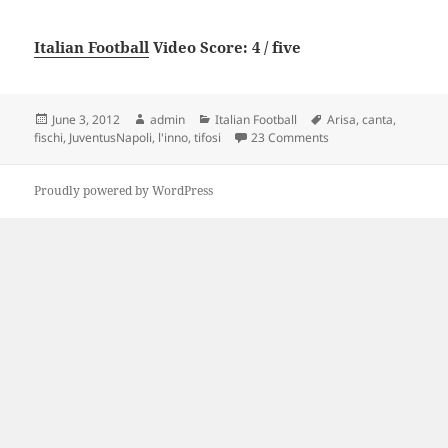
Italian Football
Video Score: 4 / five
Posted
Author
Categories
Tags
June 3, 2012
admin
Italian Football
Arisa
,
canta
,
on
on Juventus-Napoli Aris
fischi
,
JuventusNapoli
,
l'inno
,
tifosi
23 Comments
Proudly powered by WordPress