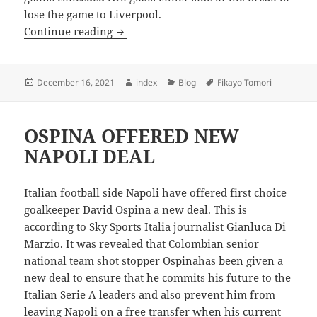
lose the game to Liverpool.
MILAN CRASH OUT OF EUROPE
Continue reading
Posted
Author
Categories
Tags
December 16, 2021
index
Blog
Fikayo Tomori
on
OSPINA OFFERED NEW
NAPOLI DEAL
Italian football side Napoli have offered first choice
goalkeeper David Ospina a new deal. This is
according to Sky Sports Italia journalist Gianluca Di
Marzio. It was revealed that Colombian senior
national team shot stopper Ospinahas been given a
new deal to ensure that he commits his future to the
Italian Serie A leaders and also prevent him from
leaving Napoli on a free transfer when his current