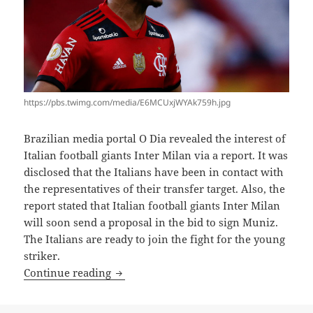
https://pbs.twimg.com/media/E6MCUxjWYAk759h.jpg
Brazilian media portal O Dia revealed the interest of
Italian football giants Inter Milan via a report. It was
disclosed that the Italians have been in contact with
the representatives of their transfer target. Also, the
report stated that Italian football giants Inter Milan
will soon send a proposal in the bid to sign Muniz.
The Italians are ready to join the fight for the young
striker.
INTER JOIN ATLETICO IN MUNIZ CHAS
Continue reading