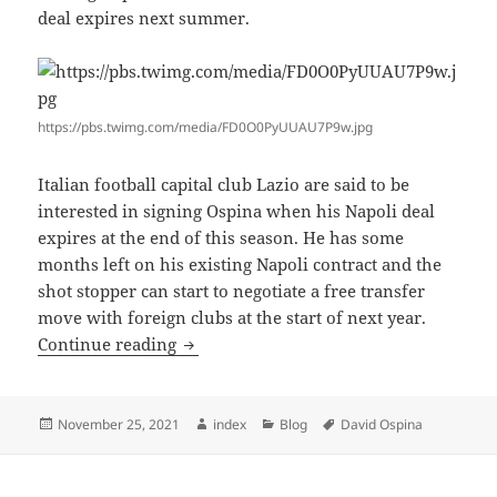
deal expires next summer.
https://pbs.twimg.com/media/FD0O0PyUUAU7P9w.jpg
Italian football capital club Lazio are said to be
interested in signing Ospina when his Napoli deal
expires at the end of this season. He has some
months left on his existing Napoli contract and the
shot stopper can start to negotiate a free transfer
move with foreign clubs at the start of next year.
OSPINA OFFERED NEW NAPOLI DEAL
Continue reading
Posted
Author
Categories
Tags
November 25, 2021
index
Blog
David Ospina
on