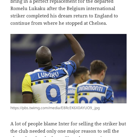
bring in a perfect replacement for the departed
Romelu Lukaku after the Belgium international
striker completed his dream return to England to
continue from where he stopped at Chelsea.
https://pbs.twimg.com/media/E8RcEK6X0AYUO9_.jpg
A lot of people blame Inter for selling the striker but
the club needed only one major reason to sell the