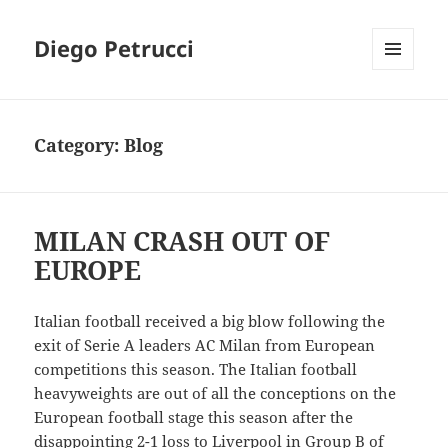
Diego Petrucci
MENU
AND
WIDGETS
Category:
Blog
MILAN CRASH OUT OF
EUROPE
Italian football received a big blow following the
exit of Serie A leaders AC Milan from European
competitions this season. The Italian football
heavyweights are out of all the conceptions on the
European football stage this season after the
disappointing 2-1 loss to Liverpool in Group B of