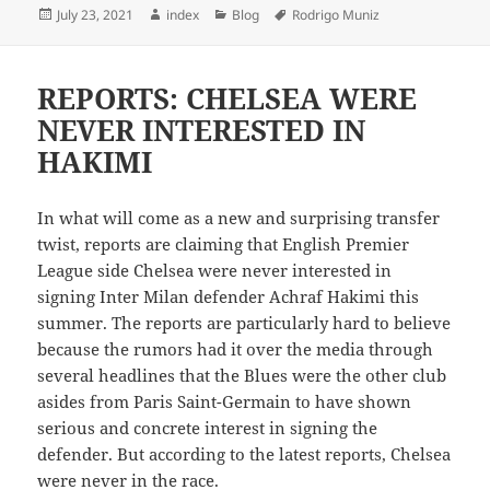
Posted
Author
Categories
Tags
July 23, 2021
index
Blog
Rodrigo Muniz
on
REPORTS: CHELSEA WERE
NEVER INTERESTED IN
HAKIMI
In what will come as a new and surprising transfer
twist, reports are claiming that English Premier
League side Chelsea were never interested in
signing Inter Milan defender Achraf Hakimi this
summer. The reports are particularly hard to believe
because the rumors had it over the media through
several headlines that the Blues were the other club
asides from Paris Saint-Germain to have shown
serious and concrete interest in signing the
defender. But according to the latest reports, Chelsea
were never in the race.