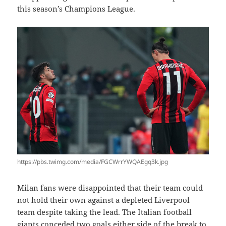
this season’s Champions League.
https://pbs.twimg.com/media/FGCWrrYWQAEgq3k.jpg
Milan fans were disappointed that their team could
not hold their own against a depleted Liverpool
team despite taking the lead. The Italian football
giants conceded two goals either side of the break to