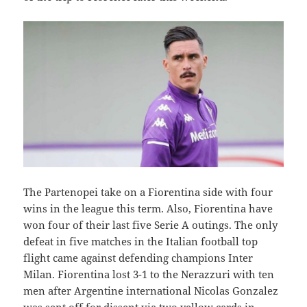
The Partenopei take on a Fiorentina side with four
wins in the league this term. Also, Fiorentina have
won four of their last five Serie A outings. The only
defeat in five matches in the Italian football top
flight came against defending champions Inter
Milan. Fiorentina lost 3-1 to the Nerazzuri with ten
men after Argentine international Nicolas Gonzalez