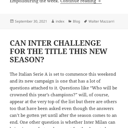
CAGLIARI TRI
Empoliduring the week.
Continue reading
Posted
Author
Categories
Tags
September 30, 2021
index
Blog
Walter Mazzarri
on
CAN INTER CHALLENGE
FOR THE TITLE THIS NEW
SEASON?
The Italian Serie A is set to commence this weekend
and its new campaign is one that has a lot of
questions attached to it. Questions like “Who will be
crowned this year’s champions?” will, of course,
appear at the very top of the list but there are others
too that have been asked even though the answers
can’t be gotten yet until after the season comes to an
end. One other question is whether Inter Milan can