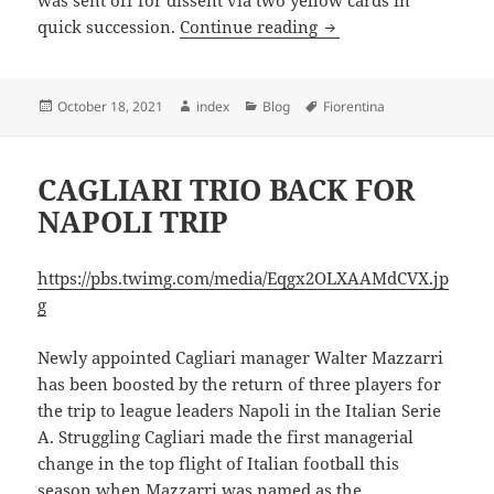
was sent off for dissent via two yellow cards in
NAPOLI RECORD UND
quick succession.
Continue reading
Posted
Author
Categories
Tags
October 18, 2021
index
Blog
Fiorentina
on
CAGLIARI TRIO BACK FOR
NAPOLI TRIP
https://pbs.twimg.com/media/Eqgx2OLXAAMdCVX.jp
g
Newly appointed Cagliari manager Walter Mazzarri
has been boosted by the return of three players for
the trip to league leaders Napoli in the Italian Serie
A. Struggling Cagliari made the first managerial
change in the top flight of Italian football this
season when Mazzarri was named as the