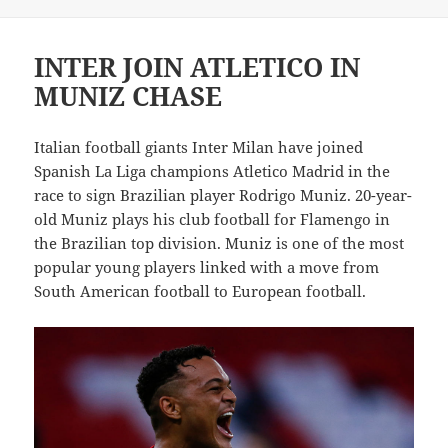
on
INTER JOIN ATLETICO IN
MUNIZ CHASE
Italian football giants Inter Milan have joined
Spanish La Liga champions Atletico Madrid in the
race to sign Brazilian player Rodrigo Muniz. 20-year-
old Muniz plays his club football for Flamengo in
the Brazilian top division. Muniz is one of the most
popular young players linked with a move from
South American football to European football.