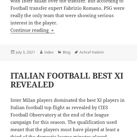
with Inter Milan over the transfer. But according to
Football transfer expert Fabrizio Romano, PSG were
really the only team that were showing serious
interest in the player.
REPORTS: CHELSEA WERE NEVER INTE
Continue reading
Posted
Author
Categories
Tags
July 3, 2021
index
Blog
Achraf Hakimi
on
ITALIAN FOOTBALL BEST XI
REVEALED
Inter Milan players dominated the best XI players in
Italian football top flight as revealed by CIES
Football Observatory at the end of the league
campaign for this season. The qualification used
meant that the players must have played at least a
third of the domestic league minutes played.