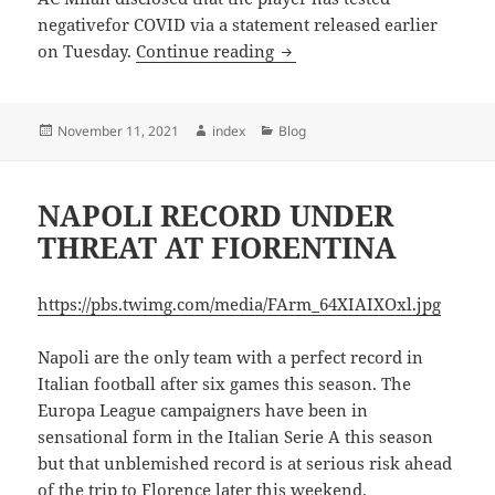
negativefor COVID via a statement released earlier
MILAN HANDED BRAHIMI 
on Tuesday.
Continue reading
Posted
Author
Categories
November 11, 2021
index
Blog
on
NAPOLI RECORD UNDER
THREAT AT FIORENTINA
https://pbs.twimg.com/media/FArm_64XIAIXOxl.jpg
Napoli are the only team with a perfect record in
Italian football after six games this season. The
Europa League campaigners have been in
sensational form in the Italian Serie A this season
but that unblemished record is at serious risk ahead
of the trip to Florence later this weekend.