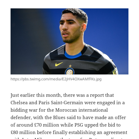
https://pbs.twimg.com/media/E2jHV4OXwAMfFKs.jpg
Just earlier this month, there was a report that
Chelsea and Paris Saint-Germain were engaged in a
bidding war for the Moroccan international
defender, with the Blues said to have made an offer
of around £70 million while PSG upped the bid to
£80 million before finally establishing an agreement