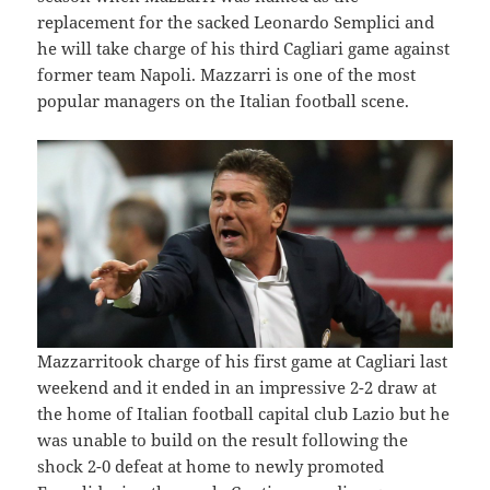
replacement for the sacked Leonardo Semplici and
he will take charge of his third Cagliari game against
former team Napoli. Mazzarri is one of the most
popular managers on the Italian football scene.
Mazzarritook charge of his first game at Cagliari last
weekend and it ended in an impressive 2-2 draw at
the home of Italian football capital club Lazio but he
was unable to build on the result following the
shock 2-0 defeat at home to newly promoted