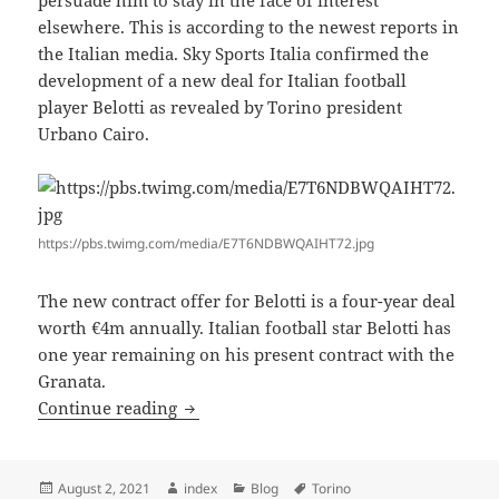
persuade him to stay in the face of interest
elsewhere. This is according to the newest reports in
the Italian media. Sky Sports Italia confirmed the
development of a new deal for Italian football
player Belotti as revealed by Torino president
Urbano Cairo.
https://pbs.twimg.com/media/E7T6NDBWQAIHT72.jpg
The new contract offer for Belotti is a four-year deal
worth €4m annually. Italian football star Belotti has
one year remaining on his present contract with the
Granata.
BELOTTI OFFERED NEW DEAL AT TOR
Continue reading
Posted
Author
Categories
Tags
August 2, 2021
index
Blog
Torino