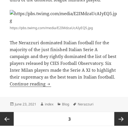
https://pbs.twimg.com/media/E2IMdzaUcAIyEQ5.jpg
The Nerazzuri dominated Italian football for the
majority of the just finished Italian Serie A
campaign and they rightly dominated the list of best
players released by CIES Football Observatory. Six
Inter Milan players made the Serie A XI to highlight
their supremacy as the best team in Italian football.
ITALIAN FOOTBALL BEST XI REVEALE
Continue reading
Posted
Author
Categories
Tags
June 23, 2021
index
Blog
Nerazzuri
on
Posts
PAGE
3
pagination