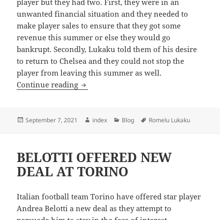
player but they had two. First, they were in an
unwanted financial situation and they needed to
make player sales to ensure that they got some
revenue this summer or else they would go
bankrupt. Secondly, Lukaku told them of his desire
to return to Chelsea and they could not stop the
player from leaving this summer as well.
CAN INTER CHALLENGE FOR THE TITL
Continue reading
Posted
Author
Categories
Tags
September 7, 2021
index
Blog
Romelu Lukaku
on
BELOTTI OFFERED NEW
DEAL AT TORINO
Italian football team Torino have offered star player
Andrea Belotti a new deal as they attempt to