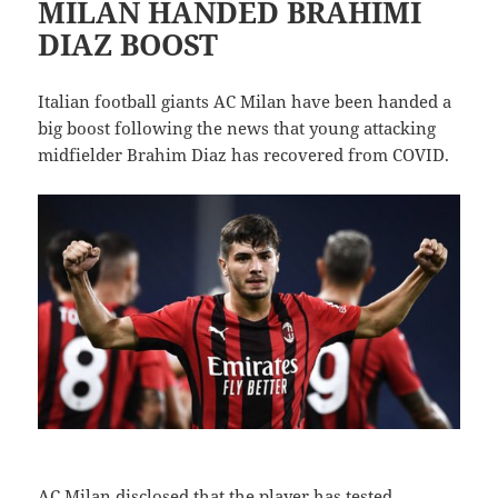
MILAN HANDED BRAHIMI
DIAZ BOOST
Italian football giants AC Milan have been handed a
big boost following the news that young attacking
midfielder Brahim Diaz has recovered from COVID.
AC Milan disclosed that the player has tested